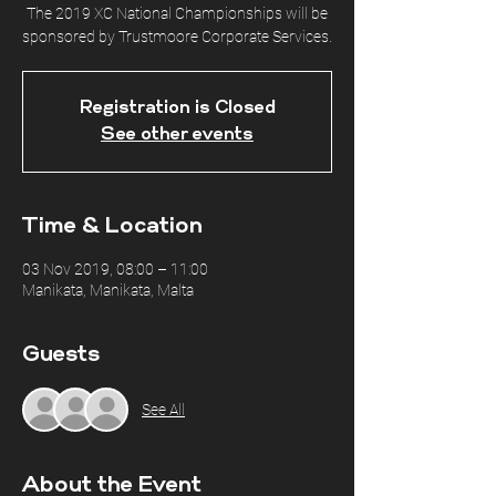
The 2019 XC National Championships will be
sponsored by Trustmoore Corporate Services.
Registration is Closed
See other events
Time & Location
03 Nov 2019, 08:00 – 11:00
Manikata, Manikata, Malta
Guests
See All
About the Event