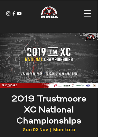
2019 Trustmoore
XC National
Championships
Sun 03 Nov
  |  
Manikata