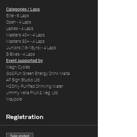
Categories / Laps
Elite - 6 Laps
Open - 4 Laps
Ladies - 4 Laps
Masters 40+ - 4 Laps
Masters 50+ - 4 Laps
Juniors (16-18yrs) - 4 Laps
E-Bikes - 4 Laps
Event supported by
Magri Cycles 

Go&Fun Green Energy Drink Malta

AF Sign Studio Ltd.

H2Only Purified Drinking Water

Jimmy Vella Fruit & Veg. Ltd.

Maypole
Registration
Sale ended