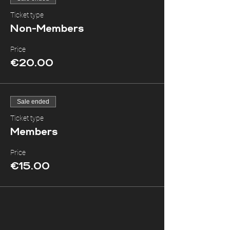
Ticket type
Non-Members
Price
€20.00
Sale ended
Ticket type
Members
Price
€15.00