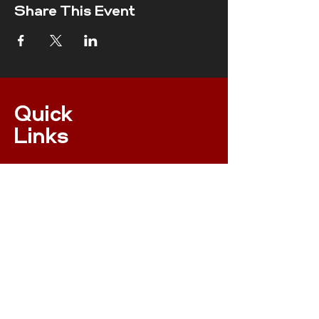
Share This Event
Quick
Links
ONLINE MEMBERSHIP
EVENTS
XC NPS RULES
RESULTS
INSURANCE
RACE RULES 2023