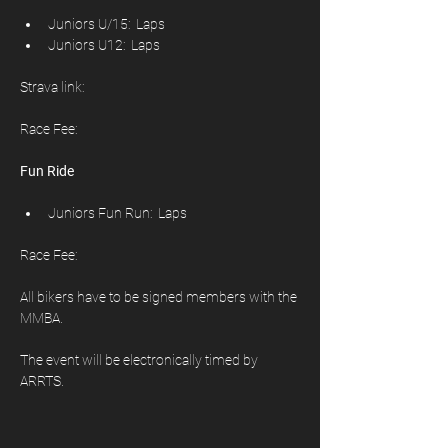
Juniors U/15:  Laps
Juniors U12:  Laps
Strava link: 
Race Fee: 
Fun Ride
Juniors Fun Run:  Laps
Race Fee:
All bikers have to be signed members with the 
MMBA.
The event will be electronically timed by 
ARRTS.