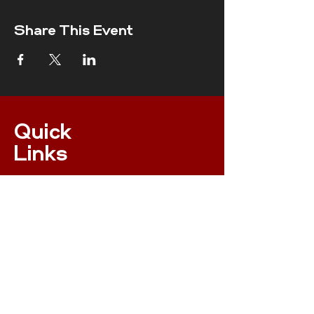
Share This Event
Quick
Links
ONLINE MEMBERSHIP
EVENTS
XC NPS RULES
RESULTS
INSURANCE
RACE RULES 2023