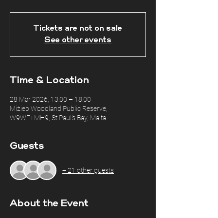
Tickets are not on sale
See other events
Time & Location
28 Mar 2026, 13:00 – 18:00
Miżieb Woodland Public Reserve,
W9WF+MH9, St Paul's Bay, Malta
Guests
+ 21 other guests
About the Event