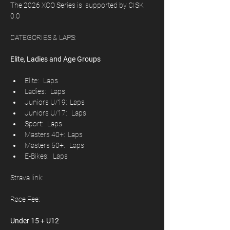
The 2026 XCO Series is  supported by CISK 
0.0	
CATEGORIES & LAPS:
Elite, Ladies and Age Groups
Elite:   Laps
Ladies:   Laps
Juniors U/19:  Laps
Juniors U/17:   Laps
Sport:   Laps
Masters 40+:  Laps
Masters 50+:   Laps
E-Bikes:   Laps
Strava link: 
Race Fee: 
Under 15 + U12