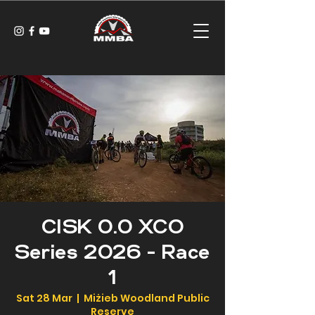
CISK 0.0 XCO
Series 2026 - Race
1
Sat 28 Mar
  |  
Miżieb Woodland Public
Reserve