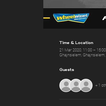
Time & Location
21 Mar 2020, 11:00 – 15:00
Ghajnsielem, Ghajnsielem,
Guests
+ 1 ot