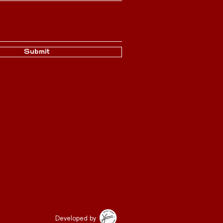
Submit
Developed by