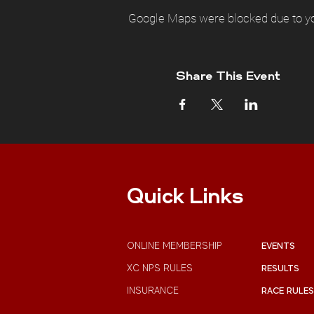
Google Maps were blocked due to you
Share This Event
Quick Links
ONLINE MEMBERSHIP
EVENTS
XC NPS RULES
RESULTS
INSURANCE
RACE RULES