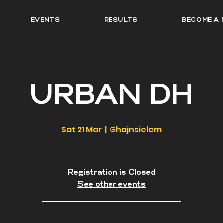
EVENTS
RESULTS
BECOME A 
URBAN DH
Sat 21 Mar
  |  
Ghajnsielem
Registration is Closed
See other events