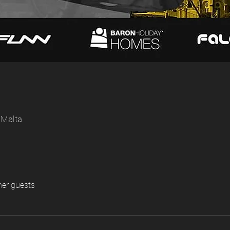
 Malta
her guests