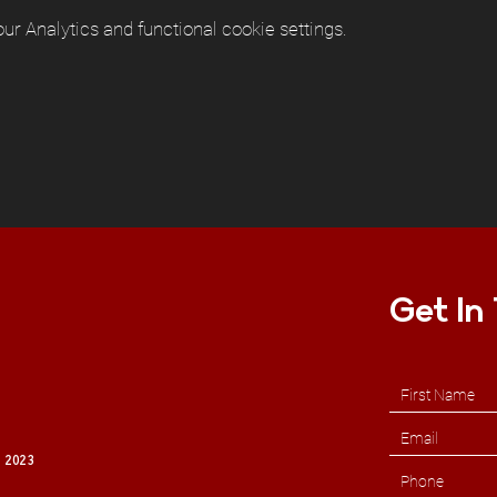
r Analytics and functional cookie settings.
Get In
 2023