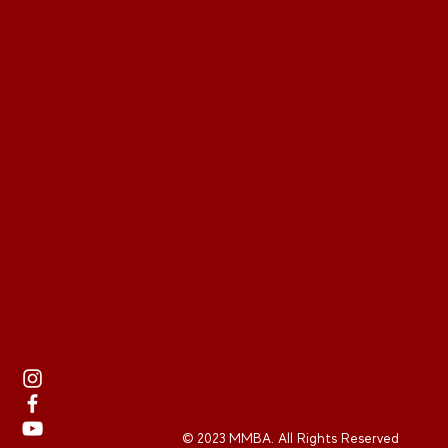
© 2023 MMBA. All Rights Reserved