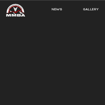
NEWS
GALLERY