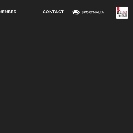
MEMBER
CONTACT