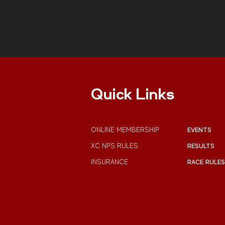
Quick Links
ONLINE MEMBERSHIP
EVENTS
XC NPS RULES
RESULTS
INSURANCE
RACE RULES