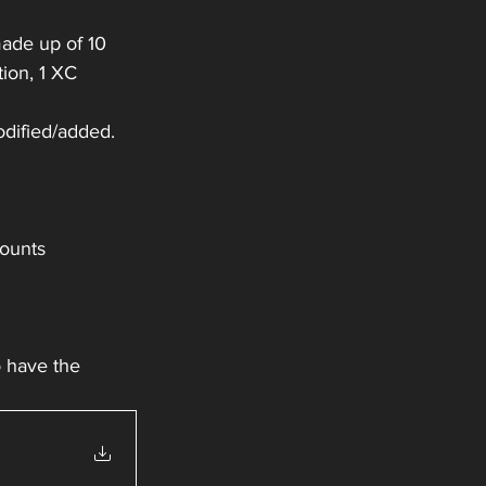
ade up of 10 
ion, 1 XC 
odified/added.
counts
o have the 