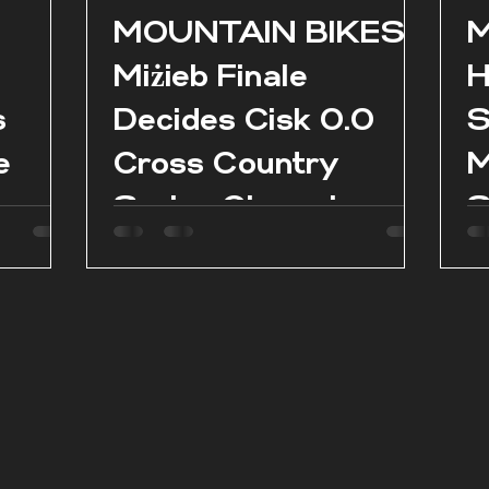
l
MOUNTAIN BIKES:
M
Miżieb Finale
H
s
Decides Cisk 0.0
S
e
Cross Country
M
Series Champions
S
as
es in