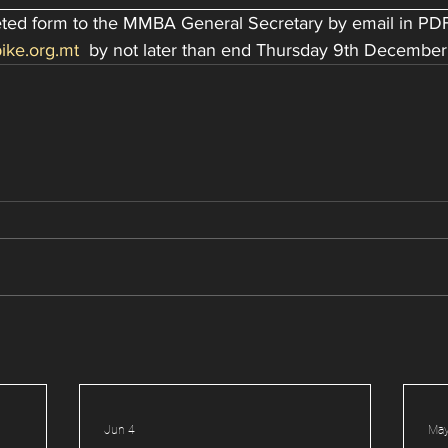
leted form to the MMBA General Secretary by email in PDF
ike.org.mt
  by not later than end Thursday 9th December
Jun 4
May