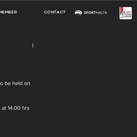
MEMBER
CONTACT
to be held on 
 at 14.00 hrs