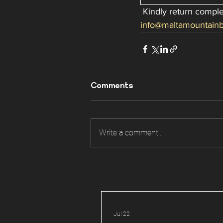
 Kindly return comp
info@maltamountainb
Comments
Write a comment...
Jul 22