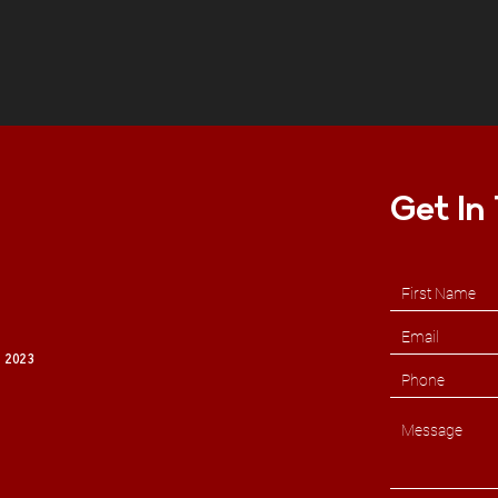
Get In
 2023