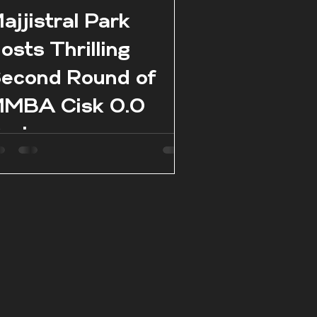
ajjistral Park
osts Thrilling
econd Round of
MBA Cisk 0.0
eries