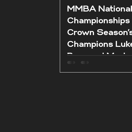
MMBA Nationa
Championships
Crown Season’
Champions Luk
Borg and Marie
Claire Aquilina 
season conclud
Pembroke.