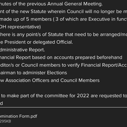
inutes of the previous Annual General Meeting.
t of the new Statute wherein Council will no longer be m
made up of 5 members ( 3 of which are Executive in funct
 DH representative)
 there is any point/s of Statute that need to be arranged/m
he President or delegated Official.
Administrative Report.
Financial Report based on accounts prepared beforehand
Auditor/s or Council members to verify Financial Report/Ac
Chairman to administer Elections
 new Association Officers and Council Members
d to make part of the committee for 2022 are requested t
ed
ination Form
.pdf
 295KB