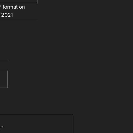
 format on 
 2021 
 7