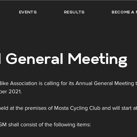
EVENTS
RESULTS
BECOME A 
 General Meeting
ke Association is calling for its Annual General Meeting 
ber 2021.
eld at the premises of Mosta Cycling Club and will start at
 shall consist of the following items: