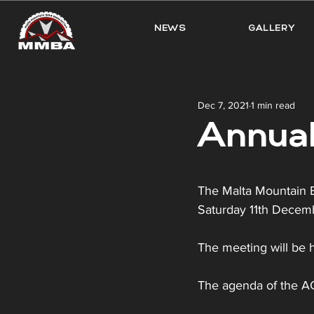
NEWS
GALLERY
Dec 7, 2021
1 min read
Annual
The Malta Mountain Bi
Saturday 11th Decem
The meeting will be h
The agenda of the AGM