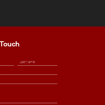
 Touch