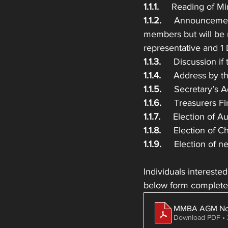
1.1.1.
     Reading of M
1.1.2. 
    Announcemen
members but will be 
representative and 1
1.1.3.  
   Discussion if
1.1.4. 
    Address by t
1.1.5. 
    Secretary’s 
1.1.6. 
    Treasurers 
1.1.7.  
   Election of 
1.1.8.
     Election of 
1.1.9.
     Election of
Individuals intereste
below form complet
MMBA AGM Nom
Download PDF •