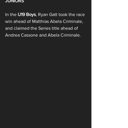
JUNIORS
In the 
U19 Boys
, Ryan Gatt took the race 
win ahead of Matthias Abela Criminale, 
and claimed the Series title ahead of 
Andrea Cassone and Abela Criminale.