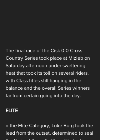
The final race of the Cisk 0.0 Cross 
Country Series took place at Miżieb on 
Saturday afternoon under sweltering 
heat that took its toll on several riders, 
with Class titles still hanging in the 
balance and the overall Series winners 
far from certain going into the day.
ELITE
n the Elite Category, Luke Borg took the 
lead from the outset, determined to seal 