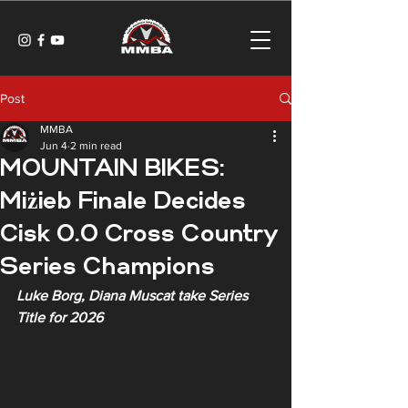
Post
MMBA
Jun 4
2 min read
MOUNTAIN BIKES:
Miżieb Finale Decides
Cisk 0.0 Cross Country
Series Champions
Luke Borg, Diana Muscat take Series 
Title for 2026