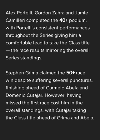
Alex Portelli, Gordon Zahra and Jamie 
Camilleri completed the 
40+
 podium, 
with Portelli's consistent performances 
throughout the Series giving him a 
comfortable lead to take the Class title 
— the race results mirroring the overall 
Series standings.
Stephen Grima claimed the 
50+ 
race 
win despite suffering several punctures, 
finishing ahead of Carmelo Abela and 
Domenic Cutajar. However, having 
missed the first race cost him in the 
overall standings, with Cutajar taking 
the Class title ahead of Grima and Abela.