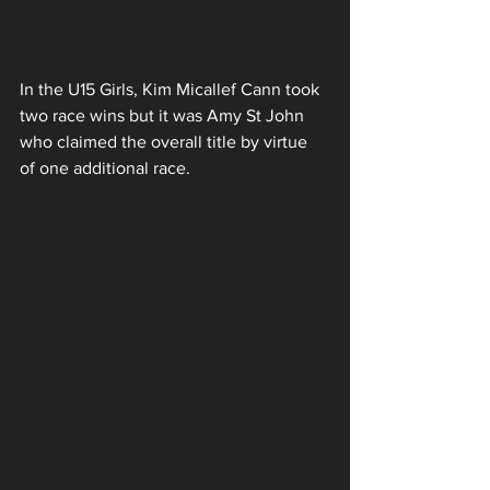
In the U15 Girls, Kim Micallef Cann took 
two race wins but it was Amy St John 
who claimed the overall title by virtue 
of one additional race. 