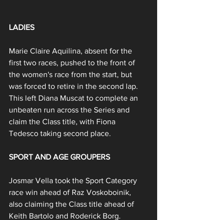
LADIES
Marie Claire Aquilina, absent for the 
first two races, pushed to the front of 
the women's race from the start, but 
was forced to retire in the second lap. 
This left Diana Muscat to complete an 
unbeaten run across the Series and 
claim the Class title, with Fiona 
Tedesco taking second place.
SPORT AND AGE GROUPERS
Josmar Vella took the Sport Category 
race win ahead of Raz Voskoboinik, 
also claiming the Class title ahead of 
Keith Bartolo and Roderick Borg.