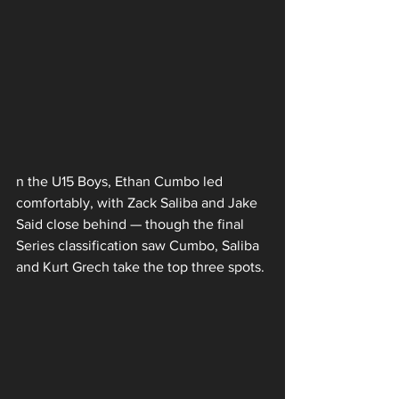
n the U15 Boys, Ethan Cumbo led 
comfortably, with Zack Saliba and Jake 
Said close behind — though the final 
Series classification saw Cumbo, Saliba 
and Kurt Grech take the top three spots.