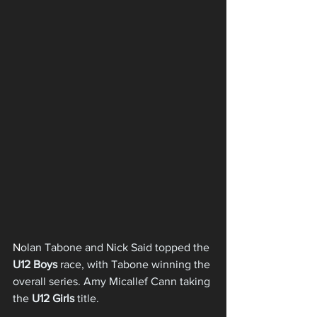
N
olan Tabone and Nick Said topped the 
U12 Boys
 race, with Tabone winning the 
overall 
series. Amy Micallef Cann taking 
the 
U12 Girls
 title.