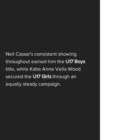
Neil Cassar's consistent showing 
throughout earned him the 
U17 Boys
title, while Katie Anne Vella Wood 
secured the 
U17 Girls
 through an 
equally steady campaign.