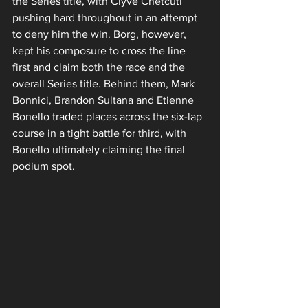
the Series title, with Clyve Chetcuti 
pushing hard throughout in an attempt 
to deny him the win. Borg, however, 
kept his composure to cross the line 
first and claim both the race and the 
overall Series title. Behind them, Mark 
Bonnici, Brandon Sultana and Etienne 
Bonello traded places across the six-lap 
course in a tight battle for third, with 
Bonello ultimately claiming the final 
podium spot.