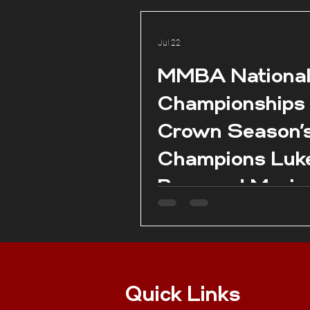
Jul 22
MMBA Nationa
Championships
Crown Season’
Champions Luk
Borg and Marie
Claire Aquilina 
season conclud
Pembroke.
Quick Links