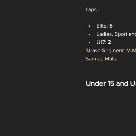
Laps:
Elite: 
6
Ladies, Sport an
U17:
 2
Strava Segment: 
M.M
Sannat, Malta
Under 15 and U