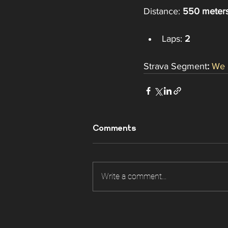
Distance: 
550 meter
Laps: 
2
Strava Segment
: 
We 
Comments
Write a comment...