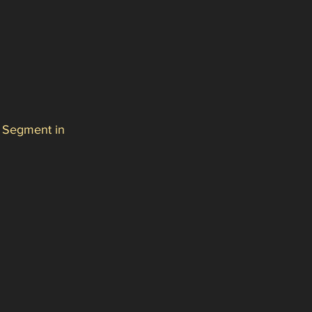
 Segment in 