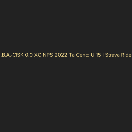
.B.A.-CISK 0.0 XC NPS 2022 Ta Cenc: U 15 | Strava Ride