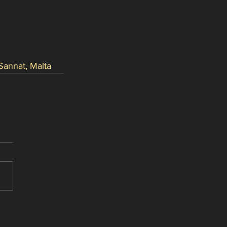
Sannat, Malta