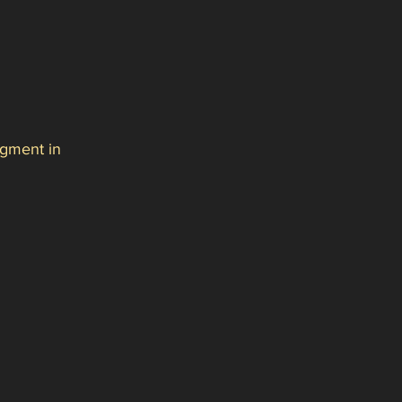
gment in 