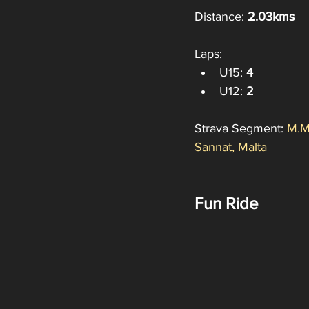
Distance: 
2.03kms
Laps:
U15: 
4
U12: 
2
Strava Segment: 
M.M
Sannat, Malta
Fun Ride