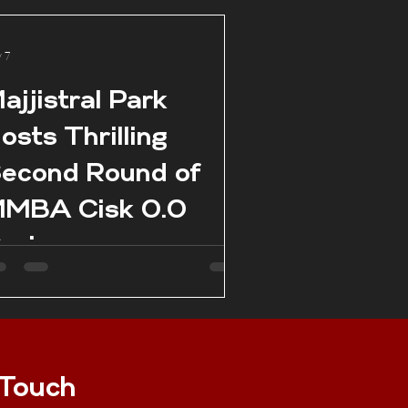
 7
ajjistral Park
osts Thrilling
econd Round of
MBA Cisk 0.0
eries
 Touch