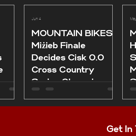
Jun 4
May
l
MOUNTAIN BIKES:
M
Miżieb Finale
H
s
Decides Cisk 0.0
S
e
Cross Country
M
Series Champions
S
as
es in
Get In