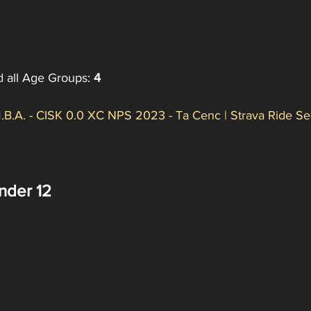
d all Age Groups: 
4
.B.A. - CISK 0.0 XC NPS 2023 - Ta Cenc | Strava Ride Se
nder 12