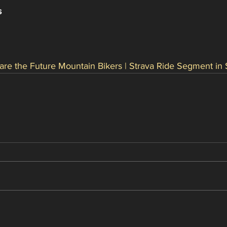
s
are the Future Mountain Bikers | Strava Ride Segment in 