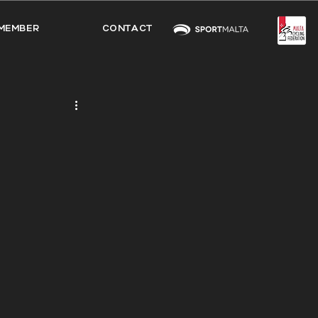
MEMBER
CONTACT