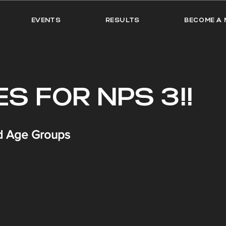
EVENTS
RESULTS
BECOME A 
S FOR NPS 3!!
nd Age Groups