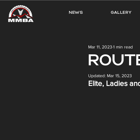
NEWS
GALLERY
Mar 11, 2023
1 min read
ROUTE
Updated:
Mar 15, 2023
Elite, Ladies a