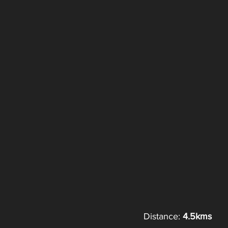
Distance: 
4.5kms