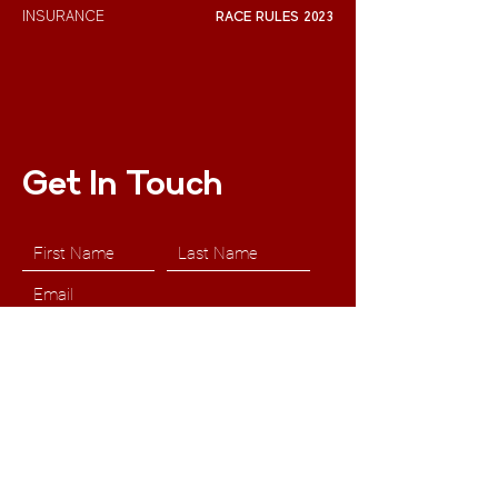
INSURANCE
RACE RULES 2023
Get In Touch
Submit