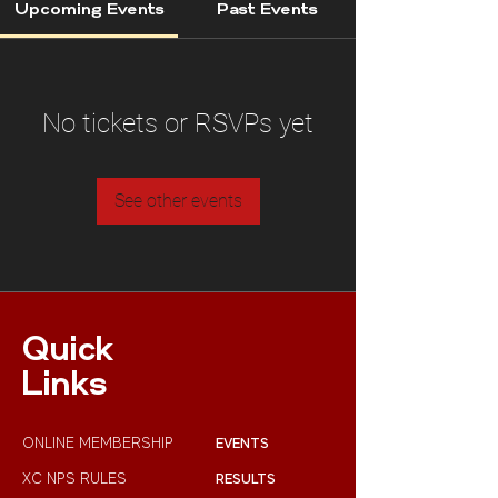
Upcoming Events
Past Events
No tickets or RSVPs yet
See other events
Quick
Links
ONLINE MEMBERSHIP
EVENTS
XC NPS RULES
RESULTS