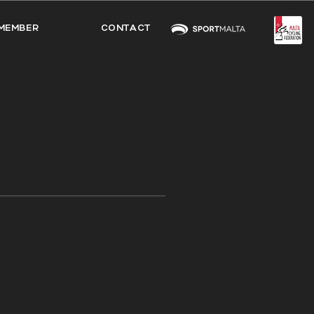
MEMBER
CONTACT