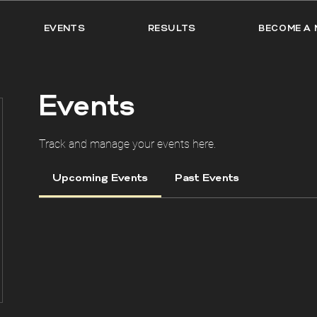
EVENTS
RESULTS
BECOME A 
Events
Track and manage your events here.
Upcoming Events
Past Events