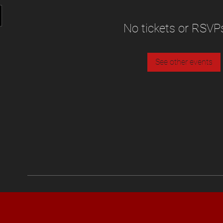
No tickets or RSVP
See other events