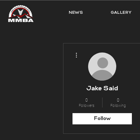
NEWS
GALLERY
More actions
Jake Said
0
0
Followers
Following
Follow