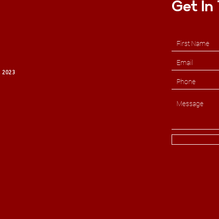
Get In
 2023