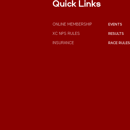
Quick Links
ONLINE MEMBERSHIP
EVENTS
XC NPS RULES
RESULTS
INSURANCE
RACE RULES