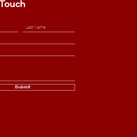
 Touch
Submit