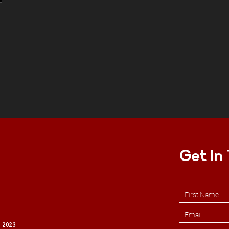
Get In
 2023