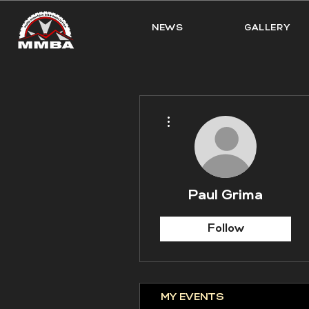
NEWS
GALLERY
More actions
Paul Grima
Follow
MY EVENTS