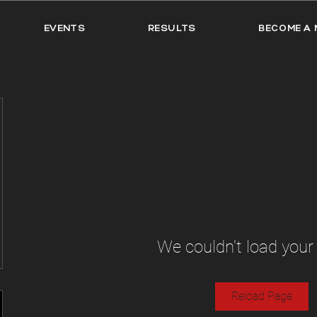
EVENTS
RESULTS
BECOME A 
We couldn't load your
Reload Page