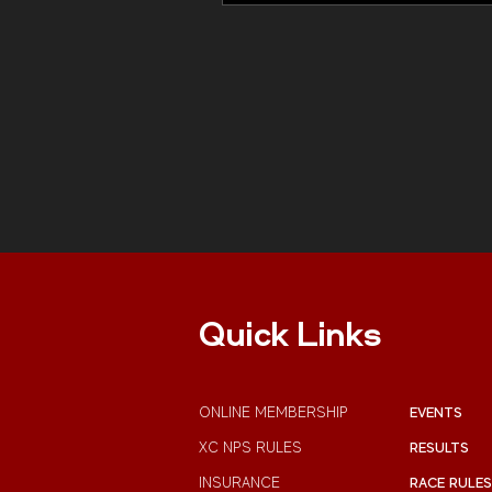
Quick Links
ONLINE MEMBERSHIP
EVENTS
XC NPS RULES
RESULTS
INSURANCE
RACE RULES