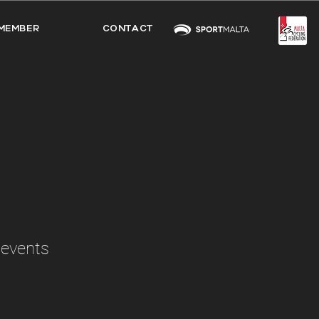
MEMBER
CONTACT
 events