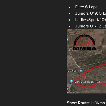
Elite: 6 Laps.
Juniors U19: 5 L
Ladies/Sport/40
Juniors U17: 2 L
Short Route
: 1.19kms