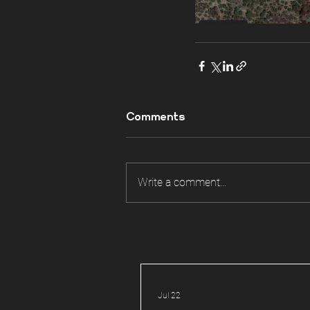
Comments
Write a comment...
Jul 22