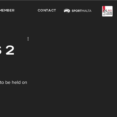
MEMBER
CONTACT
 2
to be held on 