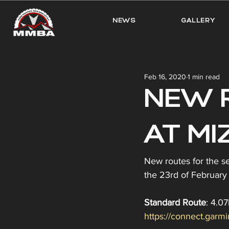
NEWS
GALLERY
Feb 16, 2020
1 min read
NEW 
AT MIZ
New routes for the s
the 23rd of February 
Standard Route
: 4.0
https://connect.gar