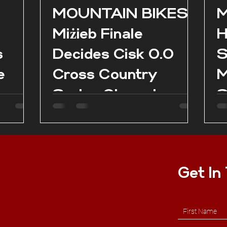
l
MOUNTAIN BIKES:
M
Miżieb Finale
H
s
Decides Cisk 0.0
S
e
Cross Country
M
Series Champions
S
as
es in
Get In