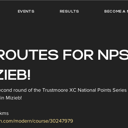
EVENTS
RESULTS
BECOME A 
ROUTES FOR NPS
IEB!
econd round of the Trustmoore XC National Points Series 
in Mizieb!
7kms
min.com/modern/course/30247979