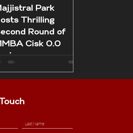
ajjistral Park
osts Thrilling
econd Round of
MBA Cisk 0.0
eries
 Touch