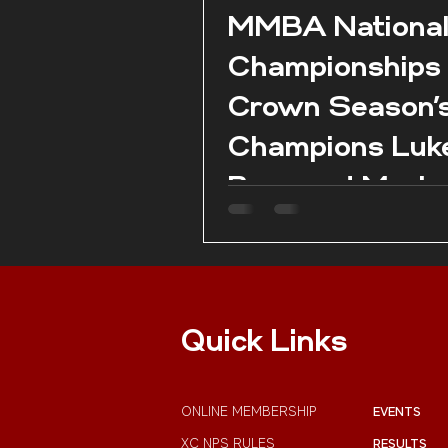
MMBA Nationa
Championships
Crown Season’
Champions Luk
Borg and Marie
Claire Aquilina 
season conclud
Pembroke.
Quick Links
ONLINE MEMBERSHIP
EVENTS
XC NPS RULES
RESULTS