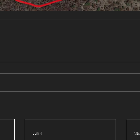
Jun 4
May