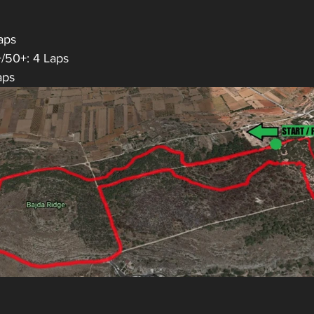
aps
+/50+: 4 Laps
aps