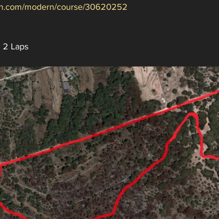
min.com/modern/course/30620252
: 2 Laps