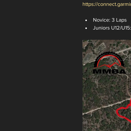
https://connect.gar
Novice: 3 Laps
Juniors U12/U15