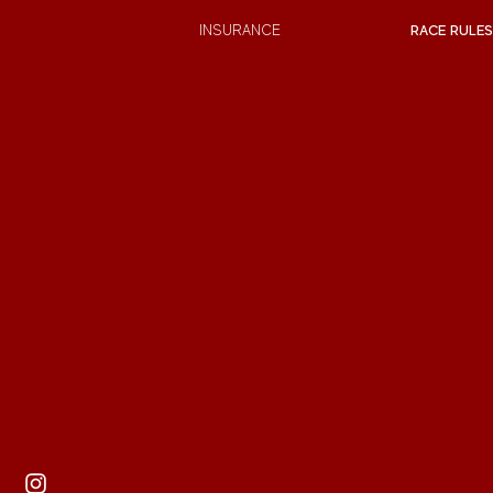
INSURANCE
RACE RULES