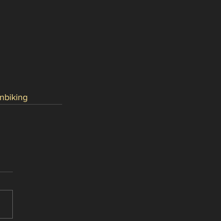
nbiking