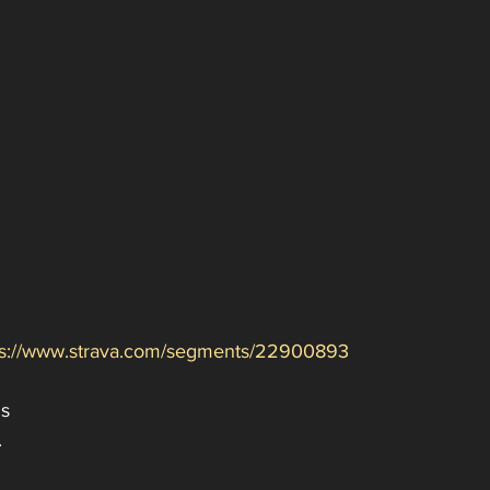
ps://www.strava.com/segments/22900893
s 
.