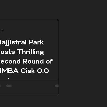
 7
ajjistral Park
osts Thrilling
econd Round of
MBA Cisk 0.0
eries