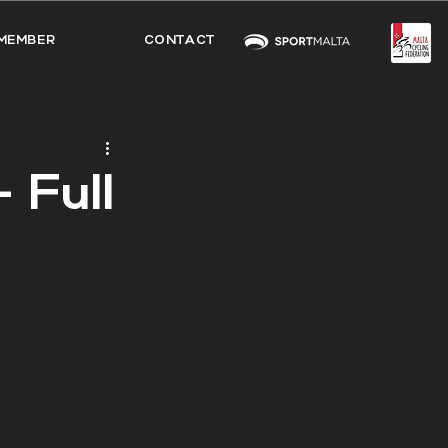
MEMBER
CONTACT
 Full