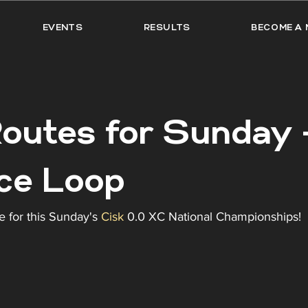
EVENTS
RESULTS
BECOME A 
outes for Sunday -
ce Loop
e for this Sunday's 
Cisk
 0.0 XC National Championships! 