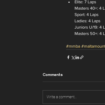
Elite: 7 Laps
Masters 40+: 4 
Sport: 4 Laps
Ladies: 4 Laps
Juniors U/19: 4 
Masters 50+: 4 
#mmba
#maltamount
Comments
Write a comment...