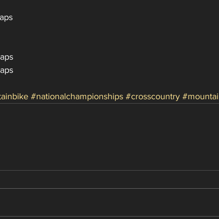
Laps
Laps
Laps
ainbike
#nationalchampionships
#crosscountry
#mountai