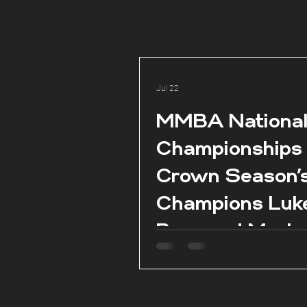
Jul 22
MMBA Nationa
Championships
Crown Season’
Champions Luk
Borg and Marie
Claire Aquilina 
season conclud