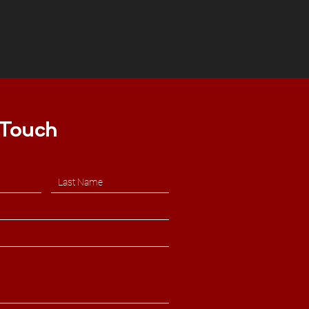
 Touch