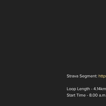
Strava Segment: 
htt
Loop Length - 4.14km
Start Time - 8.00 a.m