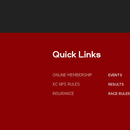
Pembroke.
Quick Links
ONLINE MEMBERSHIP
EVENTS
XC NPS RULES
RESULTS
INSURANCE
RACE RULES