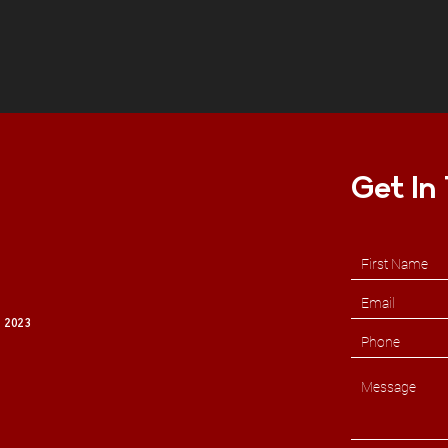
Get In
 2023