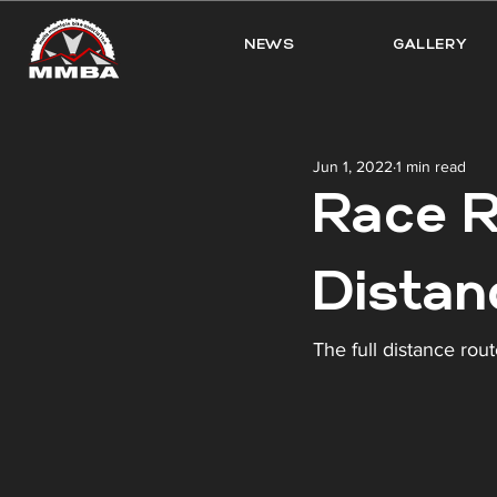
NEWS
GALLERY
Jun 1, 2022
1 min read
Race R
Distan
The full distance rout