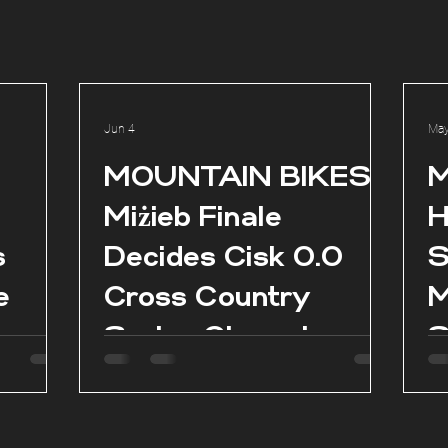
Jun 4
May
l
MOUNTAIN BIKES:
M
Miżieb Finale
H
s
Decides Cisk 0.0
S
e
Cross Country
M
Series Champions
S
as
es in