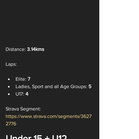
Distance: 
3.14kms
Laps:
Elite: 
7
Ladies, Sport and all Age Groups: 
5
U17:
 4
Strava Segment: 
https://www.strava.com/segments/3627
2776
Under 15 + U12