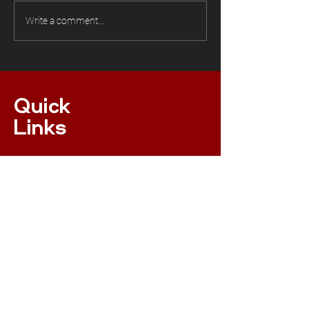
Write a comment...
Quick
Links
ONLINE MEMBERSHIP
EVENTS
XC NPS RULES
RESULTS
INSURANCE
RACE RULES 2023