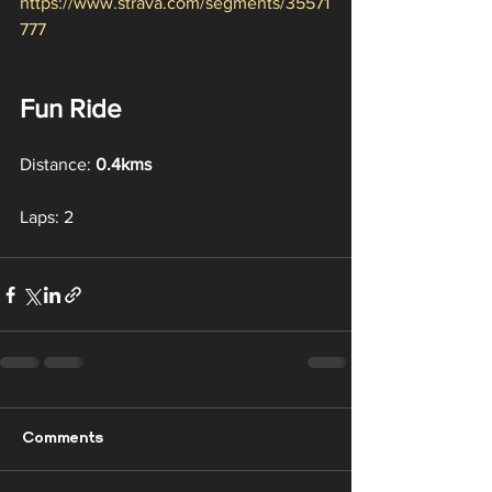
https://www.strava.com/segments/35571
777
Fun Ride
Distance: 
0.4kms
Laps: 2
Comments