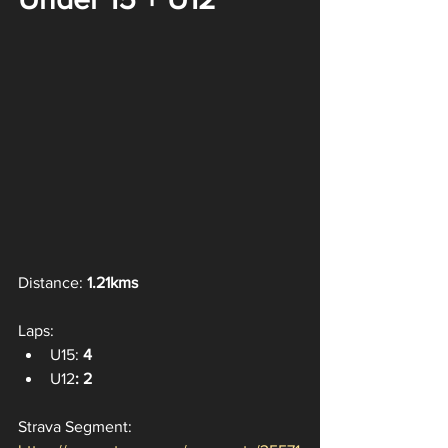
Distance: 
1.21kms
Laps:
U15: 
4
U12
: 2
Strava Segment: 