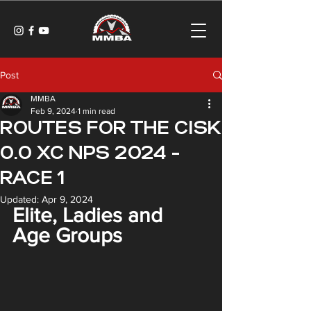
Post
MMBA
Feb 9, 2024
1 min read
ROUTES FOR THE CISK
0.0 XC NPS 2024 -
RACE 1
Updated:
Apr 9, 2024
Elite, Ladies and 
Age Groups