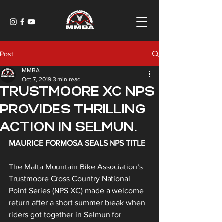
Post
MMBA
Oct 7, 2019
3 min read
TRUSTMOORE XC NPS
PROVIDES THRILLING
ACTION IN SELMUN.
MAURICE FORMOSA SEALS NPS TITLE
The Malta Mountain Bike Association’s 
Trustmoore Cross Country National 
Point Series (NPS XC) made a welcome 
return after a short summer break when 
riders got together in Selmun for 