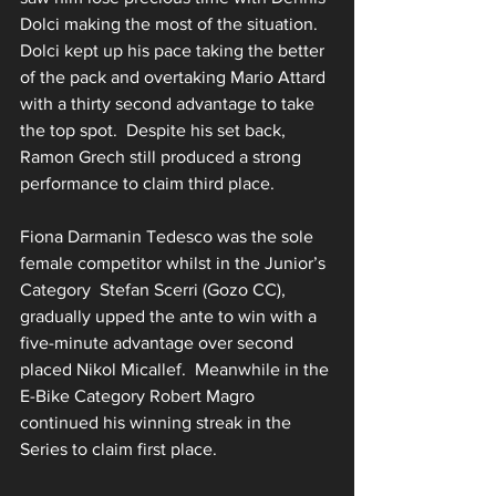
Dolci making the most of the situation.  
Dolci kept up his pace taking the better 
of the pack and overtaking Mario Attard 
with a thirty second advantage to take 
the top spot.  Despite his set back, 
Ramon Grech still produced a strong 
performance to claim third place.
Fiona Darmanin Tedesco was the sole 
female competitor whilst in the Junior’s 
Category  Stefan Scerri (Gozo CC), 
gradually upped the ante to win with a 
five-minute advantage over second 
placed Nikol Micallef.  Meanwhile in the 
E-Bike Category Robert Magro 
continued his winning streak in the 
Series to claim first place.