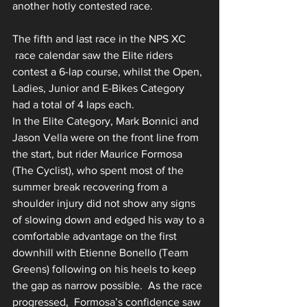
another hotly contested race.
The fifth and last race in the NPS XC 
 race calendar saw the Elite riders 
contest a 6-lap course, whilst the Open, 
Ladies, Junior and E-Bikes Category 
had a total of 4 laps each.
In the Elite Category, Mark Bonnici and 
Jason Vella were on the front line from 
the start, but rider Maurice Formosa 
(The Cyclist), who spent most of the 
summer break recovering from a 
shoulder injury did not show any signs 
of slowing down and edged his way to a 
comfortable advantage on the first 
downhill with Etienne Bonello (Team 
Greens) following on his heels to keep 
the gap as narrow possible.  As the race 
progressed,  Formosa’s confidence saw 