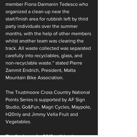
member Fiona Darmanin Tedesco who 
organized a clean-up near the 
start/finish area for rubbish left by third 
party individuals over the summer 
months, with the help of other members 
whilst another team was clearing the 
track. All waste collected was separated 
carefully into recyclables, glass, and 
non-recyclable waste.“ stated Pierre 
Zammit Endrich, President, Malta 
Mountain Bike Association.
The Trustmoore Cross Country National 
Points Series is supported by AF Sign 
Studio, Go&Fun, Magri Cycles, Maypole, 
H20nly and Jimmy Vella Fruit and 
Vegetables.
The final race for 2019, will be the 