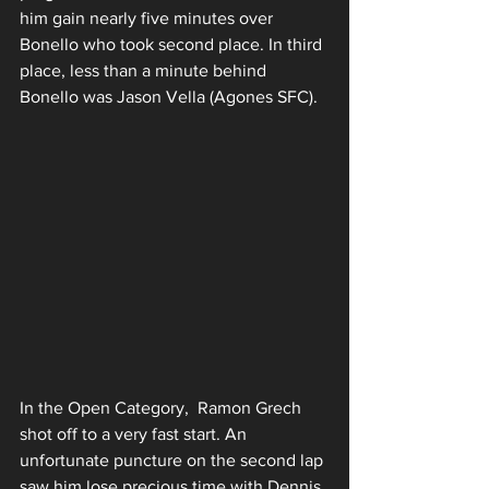
him gain nearly five minutes over 
Bonello who took second place. In third 
place, less than a minute behind 
Bonello was Jason Vella (Agones SFC).
In the Open Category,  Ramon Grech 
shot off to a very fast start. An 
unfortunate puncture on the second lap 
saw him lose precious time with Dennis 