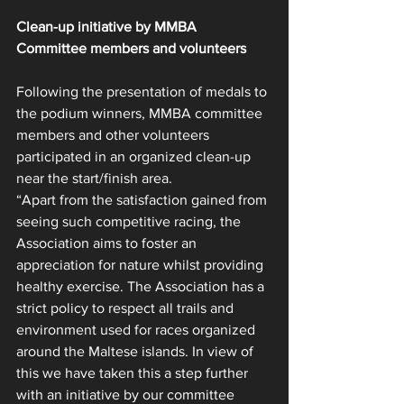
Clean-up initiative by MMBA 
Committee members and volunteers
Following the presentation of medals to 
the podium winners, MMBA committee 
members and other volunteers 
participated in an organized clean-up 
near the start/finish area.
“Apart from the satisfaction gained from 
seeing such competitive racing, the 
Association aims to foster an 
appreciation for nature whilst providing 
healthy exercise. The Association has a 
strict policy to respect all trails and 
environment used for races organized 
around the Maltese islands. In view of 
this we have taken this a step further 
with an initiative by our committee 