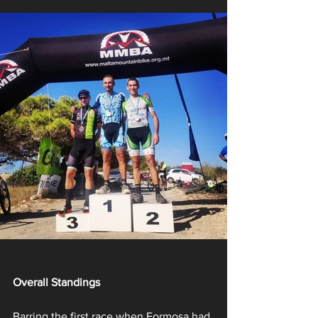
Overall Standings
Barring the first race when Formosa had 