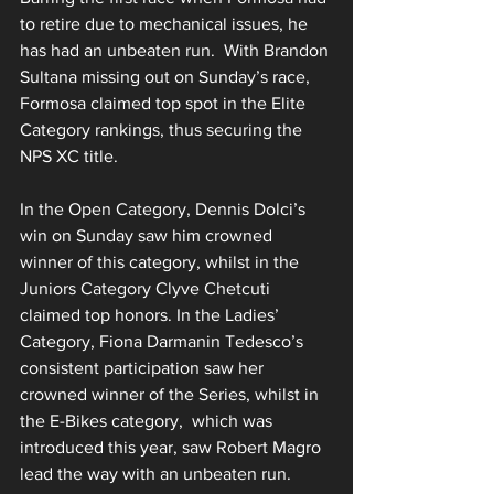
to retire due to mechanical issues, he 
has had an unbeaten run.  With Brandon 
Sultana missing out on Sunday’s race, 
Formosa claimed top spot in the Elite 
Category rankings, thus securing the 
NPS XC title.
In the Open Category, Dennis Dolci’s 
win on Sunday saw him crowned 
winner of this category, whilst in the 
Juniors Category Clyve Chetcuti 
claimed top honors. In the Ladies’ 
Category, Fiona Darmanin Tedesco’s 
consistent participation saw her 
crowned winner of the Series, whilst in 
the E-Bikes category,  which was 
introduced this year, saw Robert Magro 
lead the way with an unbeaten run. 