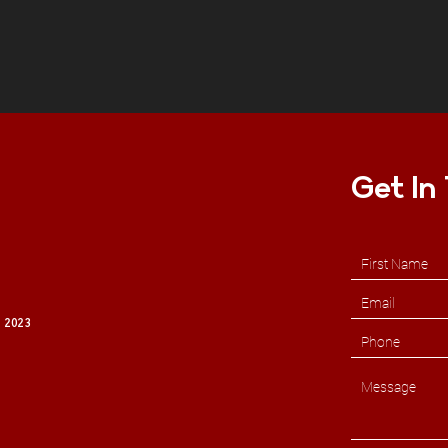
Get In
 2023