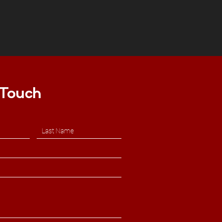
 Touch