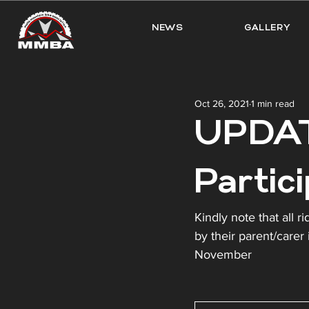
NEWS
GALLERY
Oct 26, 2021
1 min read
UPDAT
Partic
Kindly note that all 
by their parent/carer 
November