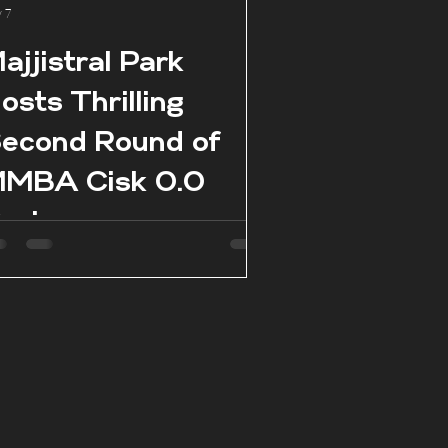
 7
ajjistral Park
osts Thrilling
econd Round of
MBA Cisk 0.0
eries