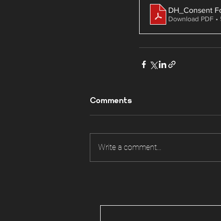
DH_Consent F
Download PDF •
Comments
Write a comment...