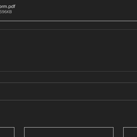
orm
.pdf
 596KB