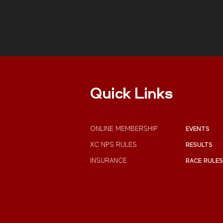
Quick Links
ONLINE MEMBERSHIP
EVENTS
XC NPS RULES
RESULTS
INSURANCE
RACE RULES