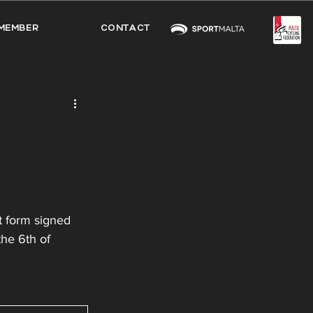
MEMBER
CONTACT
t form signed 
the 6th of 