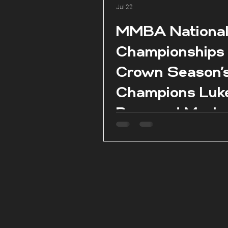
Jul 22
MMBA Nationa
Championships
Crown Season’
Champions Luk
Borg and Marie
Claire Aquilina 
season conclud
Pembroke.