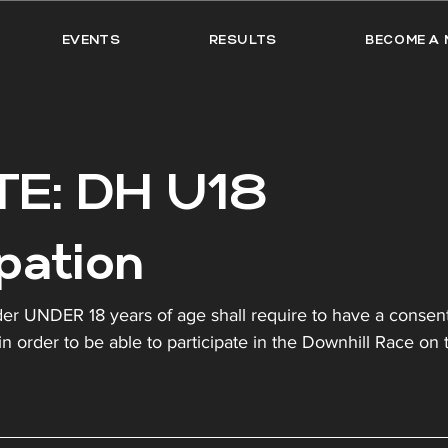
EVENTS
RESULTS
BECOME A 
E: DH U18
ipation
rider UNDER 18 years of age shall require to have a consen
in order to be able to participate in the Downhill Race on 