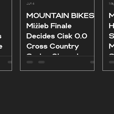
Jun 4
May
l
MOUNTAIN BIKES:
M
Miżieb Finale
H
s
Decides Cisk 0.0
S
e
Cross Country
M
Series Champions
S
as
es in