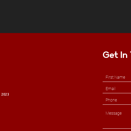
Get In
 2023