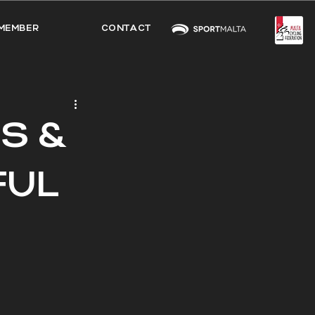
MEMBER
CONTACT
S &
FUL