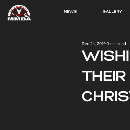
NEWS
GALLERY
Dec 24, 2019
0 min read
WISH
THEIR
CHRI