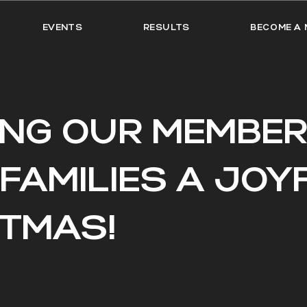
EVENTS
RESULTS
BECOME A 
ING OUR MEMBER
 FAMILIES A JOY
STMAS!