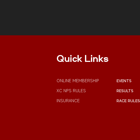
Quick Links
ONLINE MEMBERSHIP
EVENTS
XC NPS RULES
RESULTS
INSURANCE
RACE RULES