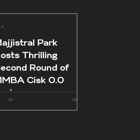
 7
ajjistral Park
osts Thrilling
econd Round of
MBA Cisk 0.0
eries