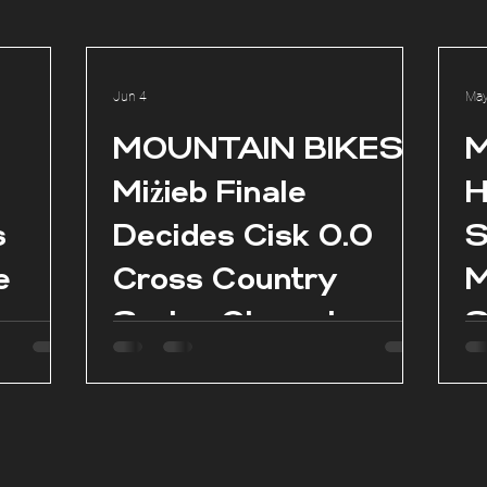
Jun 4
May
l
MOUNTAIN BIKES:
M
Miżieb Finale
H
s
Decides Cisk 0.0
S
e
Cross Country
M
Series Champions
S
as
es in