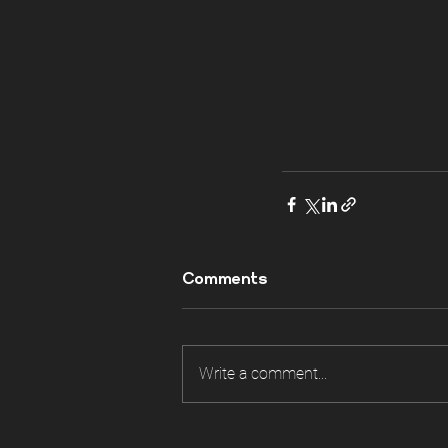
Comments
Write a comment...