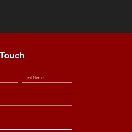
 Touch