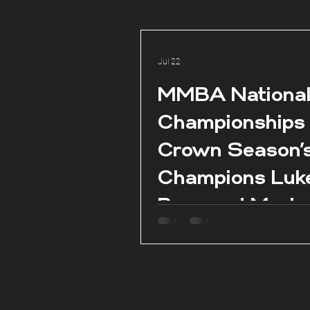
Jul 22
MMBA Nationa
Championships
Crown Season’
Champions Luk
Borg and Marie
Claire Aquilina 
season conclud
Pembroke.