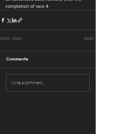
completion of race 4 
Comments
Write a comment...