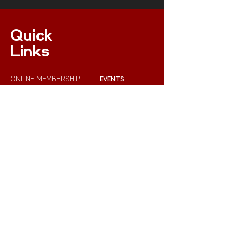
Quick
Links
ONLINE MEMBERSHIP
EVENTS
XC NPS RULES
RESULTS
INSURANCE
RACE RULES 2023
Get In Touch