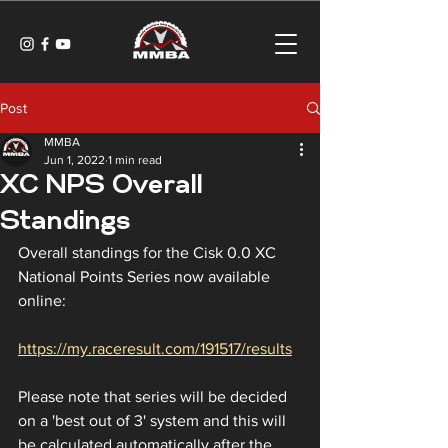
Post
MMBA
Jun 1, 2022
1 min read
XC NPS Overall
Standings
Overall standings for the Cisk 0.0 XC 
National Points Series now available 
online:
https://my.raceresult.com/191517/results
Please note that series will be decided 
on a 'best out of 3' system and this will 
be calculated automatically after the 